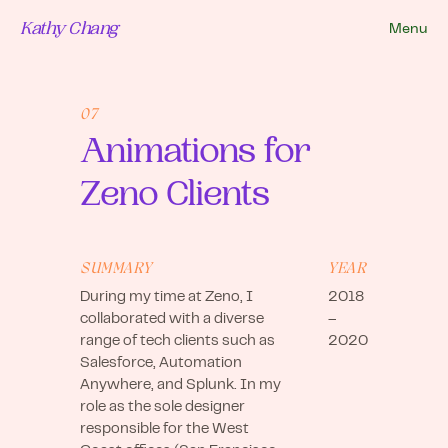
Kathy Chang
Menu
07
Animations for
Zeno Clients
SUMMARY
YEAR
During my time at Zeno, I
2018
collaborated with a diverse
–
range of tech clients such as
2020
Salesforce, Automation
Anywhere, and Splunk. In my
role as the sole designer
responsible for the West