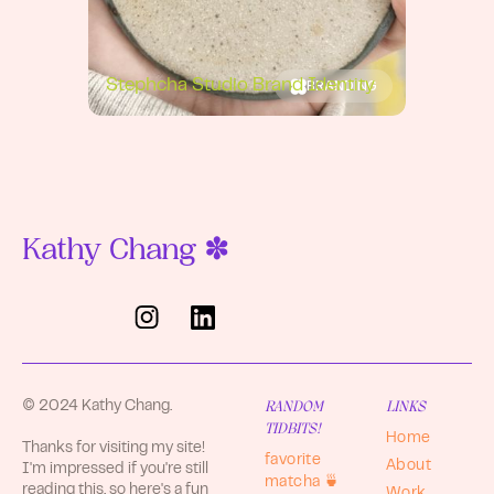
BRANDING
Stephcha Studio Brand Identity
Kathy Chang ✽
RANDOM
LINKS
© 2024 Kathy Chang.
TIDBITS!
Home
Thanks for visiting my site!
favorite
About
I'm impressed if you're still
matcha 🍵
reading this, so here's a fun