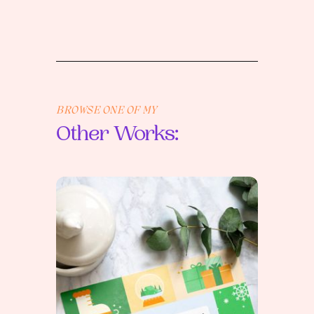
BROWSE ONE OF MY
Other Works: