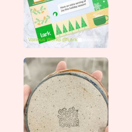
BRANDING
Various Works @Lark