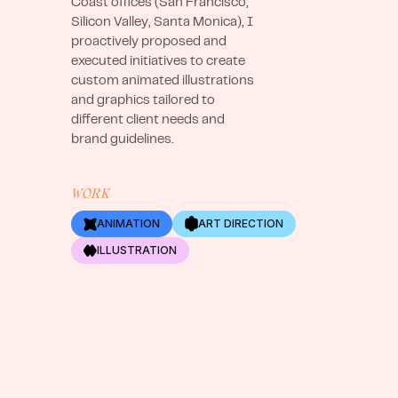
Coast offices (San Francisco,
Silicon Valley, Santa Monica), I
proactively proposed and
executed initiatives to create
custom animated illustrations
and graphics tailored to
different client needs and
brand guidelines.
WORK
ANIMATION
ART DIRECTION
ILLUSTRATION